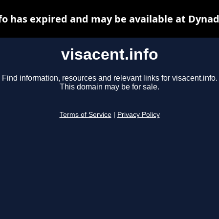
fo has expired and may be available at Dynad
visacent.info
Find information, resources and relevant links for visacent.info.
This domain may be for sale.
Terms of Service
|
Privacy Policy